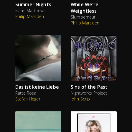
Summer Nights
While We're
Isaac Matthews
Weightless
Philip Marsden
Slumbernaut
Philip Marsden
Das ist keine Liebe
Sins of the Past
Ratte Rosa
Nightworks Project
Stefan Heger
John Scrip