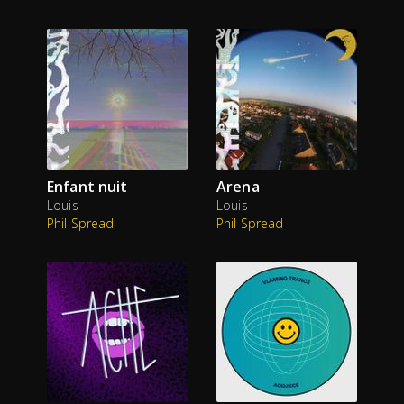
Enfant nuit
Arena
Louis
Louis
Phil Spread
Phil Spread