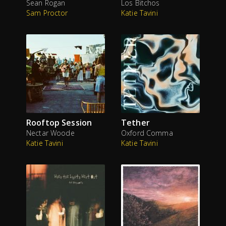
Sean Rogan
Los Bitchos
Sam Proctor
Katie Tavini
Rooftop Session
Tether
Nectar Woode
Oxford Comma
Katie Tavini
Katie Tavini