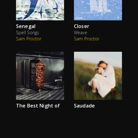
Senegal
Closer
Spell Songs
Weave
Sam Proctor
Sam Proctor
The Best Night of
Saudade
his Life
Monqi
Sam Proctor
The Reytons
Sam Proctor