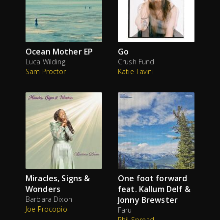
Ocean Mother EP
Go
Luca Wilding
Crush Fund
Sam Proctor
Katie Tavini
Miracles, Signs &
One foot forward
Wonders
feat. Kallum Delf &
Barbara Dixon
Jonny Brewster
Joe Procopio
Faru
Phil Spread