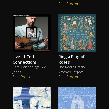
Sam Proctor
Live at Celtic
Ring a Ring of
Connections
Roses
Sam Carter sings Nic
The Real Nursery
Jones
Rhymes Project
Sam Proctor
Sam Proctor