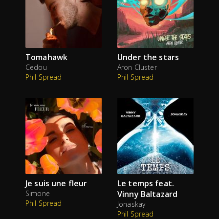
Tomahawk
Under the stars
Cedou
Aron Cluster
Phil Spread
Phil Spread
Je suis une fleur
Le temps feat.
Simone
Vinny Baltazard
Phil Spread
Jonaskay
Phil Spread