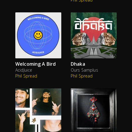
Welcoming A Bird
Dhaka
AcidJuice
Ours Samplus
Phil Spread
Phil Spread