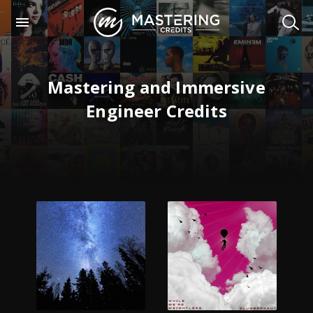
Mastering and Immersive
Engineer Credits