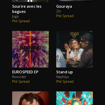
Sourire avec les
Gouraya
bagues
Ziri
Phil Spread
Joga
Phil Spread
EUROSPEED EP
Stand up
Rexorder
Nephtys
Phil Spread
Phil Spread