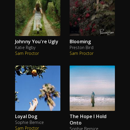
Johnny You're Ugly
Blooming
Katie Rigby
Preston Bird
Sam Proctor
Sam Proctor
Loyal Dog
The Hope I Hold
Sophie Bernice
Onto
Sam Proctor
Sophie Bernice