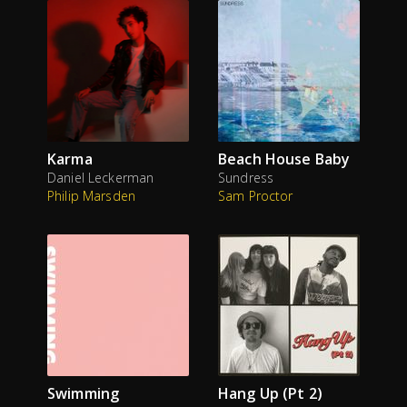
Karma
Beach House Baby
Daniel Leckerman
Sundress
Philip Marsden
Sam Proctor
Swimming
Hang Up (Pt 2)