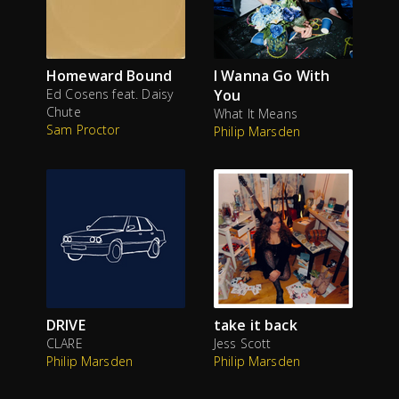
Homeward Bound
I Wanna Go With
Ed Cosens feat. Daisy
You
Chute
What It Means
Sam Proctor
Philip Marsden
DRIVE
take it back
CLARE
Jess Scott
Philip Marsden
Philip Marsden