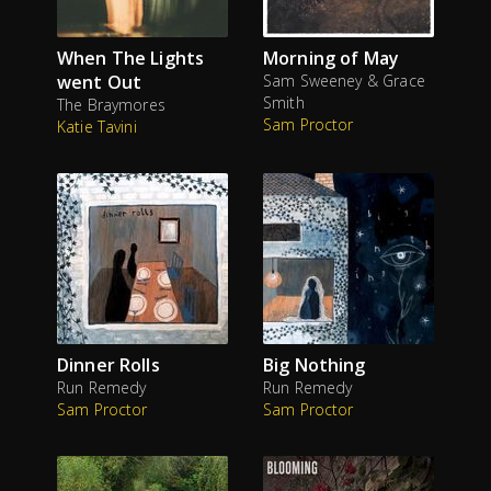
When The Lights
Morning of May
went Out
Sam Sweeney & Grace
Smith
The Braymores
Sam Proctor
Katie Tavini
Dinner Rolls
Big Nothing
Run Remedy
Run Remedy
Sam Proctor
Sam Proctor