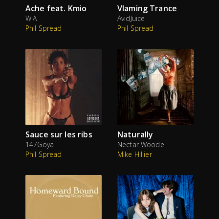
Ache feat. Kmio
Vlaming Trance
WIA
AvidJuice
Phil Spread
Phil Spread
Sauce sur les ribs
Naturally
147Goya
Nectar Woode
Phil Spread
Mike Hillier